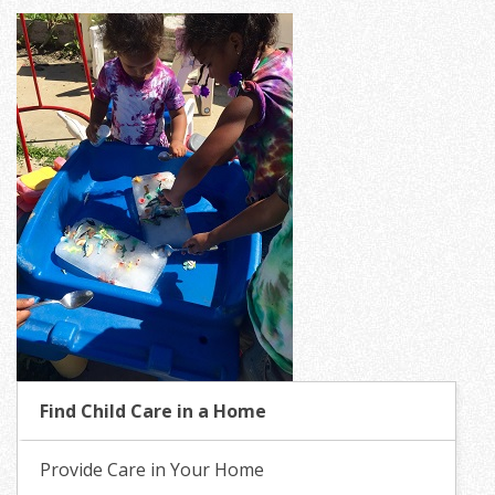
Find Child Care in a Home
Provide Care in Your Home