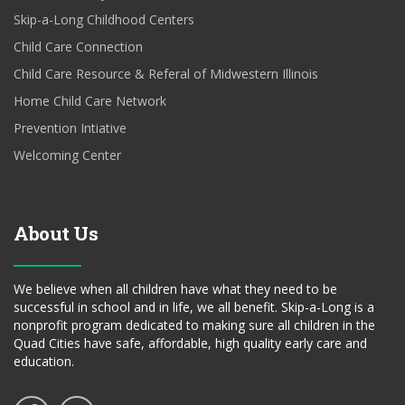
Skip-a-Long Childhood Centers
Child Care Connection
Child Care Resource & Referal of Midwestern Illinois
Home Child Care Network
Prevention Intiative
Welcoming Center
About Us
We believe when all children have what they need to be
successful in school and in life, we all benefit. Skip-a-Long is a
nonprofit program dedicated to making sure all children in the
Quad Cities have safe, affordable, high quality early care and
education.