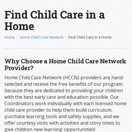
Find Child Care in a
Home
Home
Home Child Care Network
Find Child Care in a Home
Why Choose a Home Child Care Network
Provider?
Home Child Care Network (HCCN) providers are hand-
selected and receive the free benefits of our program
because they are dedicated to providing your children
with the best early care and education possible. Our
Coordinators work individually with each licensed home
child care provider to help them build curriculum,
purchase learning tools and safety supplies, and we
offer courtesy visits with activities and story times to
give children new learning opportunities!