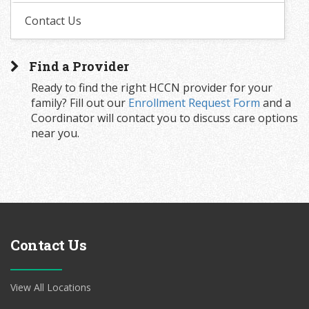
Contact Us
Find a Provider
Ready to find the right HCCN provider for your
family? Fill out our
Enrollment Request Form
and a
Coordinator will contact you to discuss care options
near you.
Contact Us
View All Locations