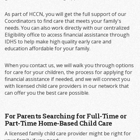
As part of HCCN, you will get the full support of our
Coordinators to find care that meets your family's
needs. You can also work directly with our centralized
Eligibility office to access financial assistance through
IDHS to help make high quality early care and
education affordable for your family.
When you contact us, we will walk you through options
for care for your children, the process for applying for
financial assistance if needed, and we will connect you
with licensed child care providers in our network that
can offer you the best care possible.
For Parents Searching for Full-Time or
Part-Time Home-Based Child Care
A licensed family child care provider might be right for