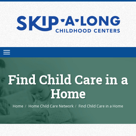
Toggle
navigation
Find Child Care in a
Home
Home
Home Child Care Network
Find Child Care in a Home