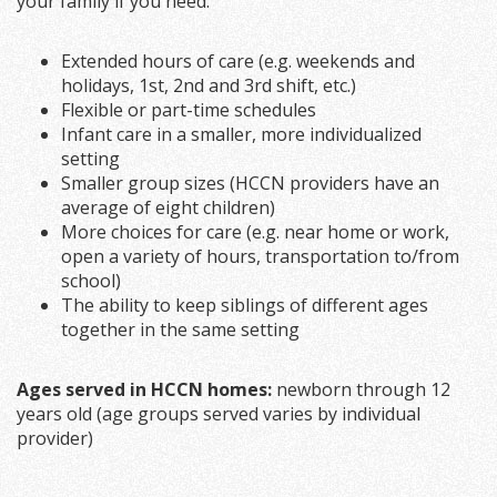
your family if you need:
Extended hours of care (e.g. weekends and
holidays, 1st, 2nd and 3rd shift, etc.)
Flexible or part-time schedules
Infant care in a smaller, more individualized
setting
Smaller group sizes (HCCN providers have an
average of eight children)
More choices for care (e.g. near home or work,
open a variety of hours, transportation to/from
school)
The ability to keep siblings of different ages
together in the same setting
Ages served in HCCN homes:
newborn through 12
years old (age groups served varies by individual
provider)