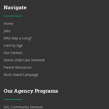
Navigate
Home
Jobs
Why Skip-a-Long?
Care by Age
Our Centers
Home Child Care Network
Parent Resources
Rock Island Campaign
Our Agency Programs
SAL Community Services