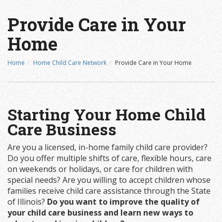
Provide Care in Your
Home
Home
Home Child Care Network
Provide Care in Your Home
Starting Your Home Child
Care Business
Are you a licensed, in-home family child care provider?
Do you offer multiple shifts of care, flexible hours, care
on weekends or holidays, or care for children with
special needs? Are you willing to accept children whose
families receive child care assistance through the State
of Illinois?
Do you want to improve the quality of
your child care business and learn new ways to