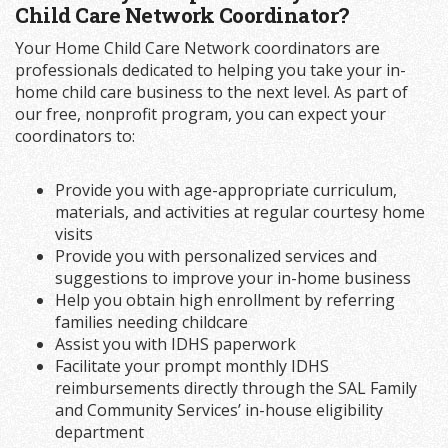
Child Care Network Coordinator?
Your Home Child Care Network coordinators are
professionals dedicated to helping you take your in-
home child care business to the next level. As part of
our free, nonprofit program, you can expect your
coordinators to:
Provide you with age-appropriate curriculum,
materials, and activities at regular courtesy home
visits
Provide you with personalized services and
suggestions to improve your in-home business
Help you obtain high enrollment by referring
families needing childcare
Assist you with IDHS paperwork
Facilitate your prompt monthly IDHS
reimbursements directly through the SAL Family
and Community Services’ in-house eligibility
department