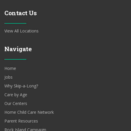
Contact Us
View All Locations
Navigate
Home
Jobs
Why Skip-a-Long?
Care by Age
Our Centers
Home Child Care Network
Parent Resources
Rock Island Campaign