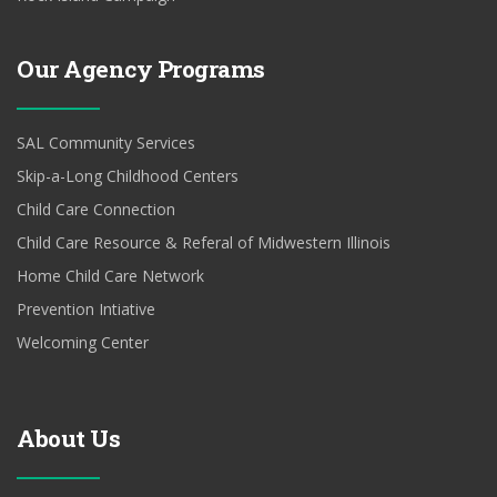
Our Agency Programs
SAL Community Services
Skip-a-Long Childhood Centers
Child Care Connection
Child Care Resource & Referal of Midwestern Illinois
Home Child Care Network
Prevention Intiative
Welcoming Center
About Us