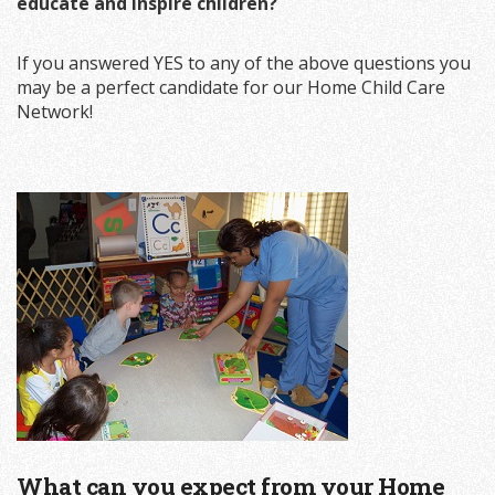
educate and inspire children?
If you answered YES to any of the above questions you
may be a perfect candidate for our Home Child Care
Network!
What can you expect from your Home