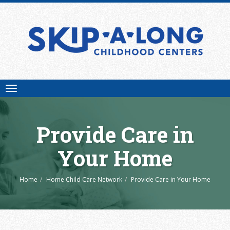
Toggle
navigation
Provide Care in
Your Home
Home
Home Child Care Network
Provide Care in Your Home