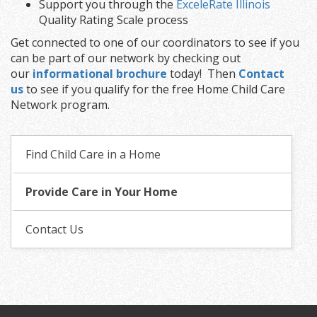
Support you through the
ExceleRate Illinois
Quality Rating Scale process
Get connected to one of our coordinators to see if you
can be part of our network by checking out
our
informational brochure
today! Then
Contact
us
to see if you qualify for the free Home Child Care
Network program.
Find Child Care in a Home
Provide Care in Your Home
Contact Us