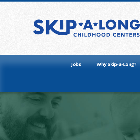
Jobs
Why Skip-a-Long?