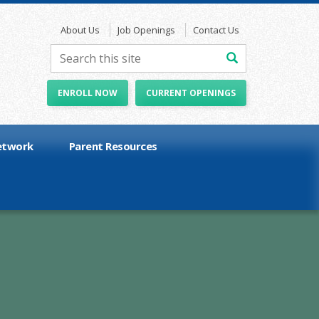
About Us
Job Openings
Contact Us
ENROLL NOW
CURRENT OPENINGS
etwork
Parent Resources