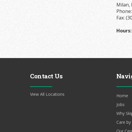
Milan, 
Phone
Fax: (3
Hours:
Contact Us
Navi
View All Locations
Home
Jobs
Why Ski
Care by
Our Cen