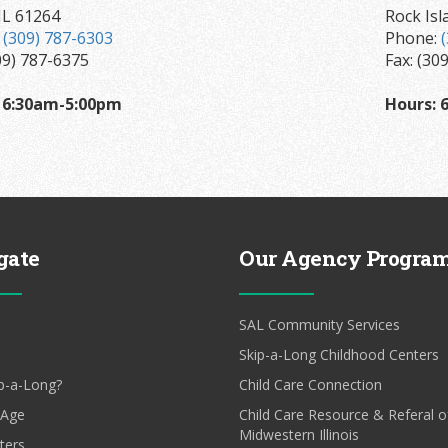
IL 61264
Rock Isl
:
(309) 787-6303
Phone:
09) 787-6375
Fax: (30
 6:30am-5:00pm
Hours:
6
gate
Our Agency Progra
SAL Community Services
Skip-a-Long Childhood Centers
p-a-Long?
Child Care Connection
 Age
Child Care Resource & Referal o
Midwestern Illinois
ters