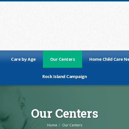
Care by Age
Our Centers
Home Child Care N
Rock Island Campaign
Our Centers
Home
Our Centers