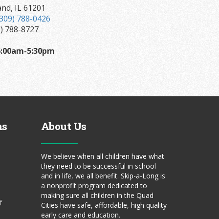
and, IL 61201
(309) 788-0426
9) 788-8727
:00am-5:30pm
ms
About Us
We believe when all children have what
they need to be successful in school
and in life, we all benefit. Skip-a-Long is
a nonprofit program dedicated to
making sure all children in the Quad
f
Cities have safe, affordable, high quality
early care and education.