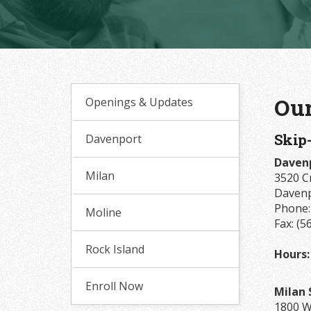
Our
Openings & Updates
Skip
Davenport
Davenp
Milan
3520 C
Davenp
Phone
Moline
Fax: (5
Rock Island
Hours:
Enroll Now
Milan 
1800 W