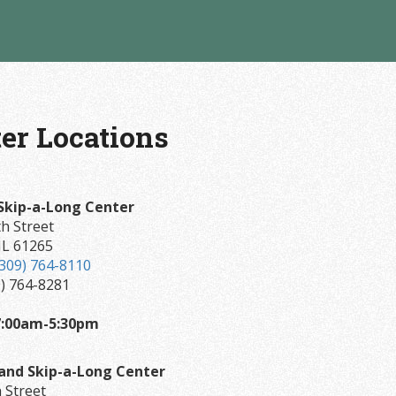
er Locations
Skip-a-Long Center
h Street
IL 61265
(309) 764-8110
9) 764-8281
7:00am-5:30pm
land Skip-a-Long Center
 Street