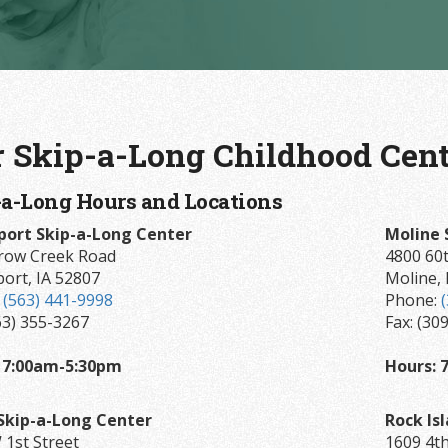
 Skip-a-Long Childhood Cent
-a-Long Hours and Locations
ort Skip-a-Long Center
Moline 
row Creek Road
4800 60t
ort, IA 52807
Moline, 
:
(563) 441-9998
Phone:
63) 355-3267
Fax: (30
 7:00am-5:30pm
Hours: 
Skip-a-Long Center
Rock Is
 1st Street
1609 4th